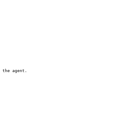
 the agent.
