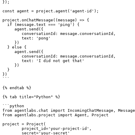
});

const agent = project.agent('agent-id');

project.onChatMessage((message) => {

  if (message.text === 'ping') {

     agent.send({

        conversationId: message.conversationId,

        text: 'pong'

     })

  } else {

     agent.send({

        conversationId: message.conversationId,

        text: 'I did not get that'

     })

  }

})

```

{% endtab %}

{% tab title="Python" %}

```python

from agentlabs.chat import IncomingChatMessage, Message
from agentlabs.project import Agent, Project

project = Project(

        project_id='your-project-id',

        secret='your-secret'
