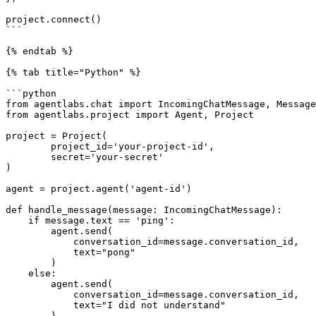
project.connect()

```

{% endtab %}

{% tab title="Python" %}

```python

from agentlabs.chat import IncomingChatMessage, Message
from agentlabs.project import Agent, Project

project = Project(

        project_id='your-project-id',

        secret='your-secret'

)

agent = project.agent('agent-id')

def handle_message(message: IncomingChatMessage):

    if message.text == 'ping':

        agent.send(

            conversation_id=message.conversation_id,

            text="pong"

        )

    else:

        agent.send(

            conversation_id=message.conversation_id,

            text="I did not understand"

        )
