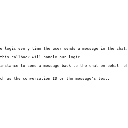
e logic every time the user sends a message in the chat.

this callback will handle our logic.

instance to send a message back to the chat on behalf of
ch as the conversation ID or the message's text.
