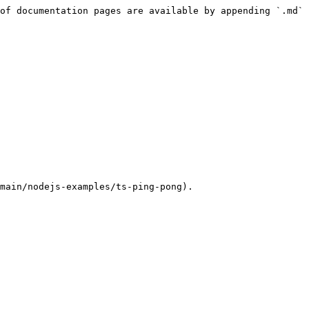
of documentation pages are available by appending `.md` 
main/nodejs-examples/ts-ping-pong).
