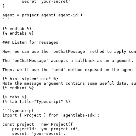
        secret='your-secret'

)

agent = project.agent('agent-id')

```

{% endtab %}

{% endtabs %}

### Listen for messages

Now, we can use the `onChatMessage` method to apply som
The `onChatMessage` accepts a callback as an argument, 
Then, we'll use the `send` method exposed on the agent 
{% hint style="info" %}

Note the message argument contains some useful data, su
{% endhint %}

{% tabs %}

{% tab title="Typescript" %}

```typescript

import { Project } from 'agentlabs-sdk';

const project = new Project({

    projectId: 'you-project-id',

    secret: 'your-secret',
