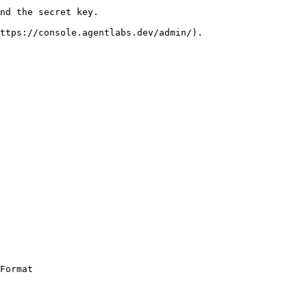
nd the secret key.

ttps://console.agentlabs.dev/admin/).

Format
