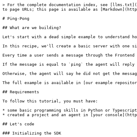
> For the complete documentation index, see [llms.txt](
to page URLs; this page is available as [Markdown](http
# Ping-Pong

## What are we building?

Let's start with a dead simple example to understand ho
In this recipe, we'll create a basic server with one si
Every time a user sends a message through the Frontend 
If the message is equal to `ping` the agent will reply 
Otherwise, the agent will say he did not get the messag
The full example is available in [our example repositor
## Requirements

To follow this tutorial, you must have:

* some basic programming skills in Python or Typescript

* created a project and an agent in [your console](http
## Let's code

### Initializing the SDK
