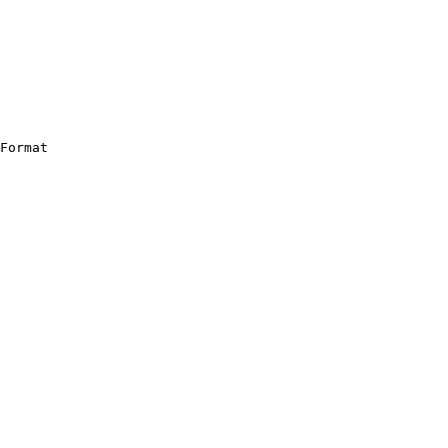
Format
