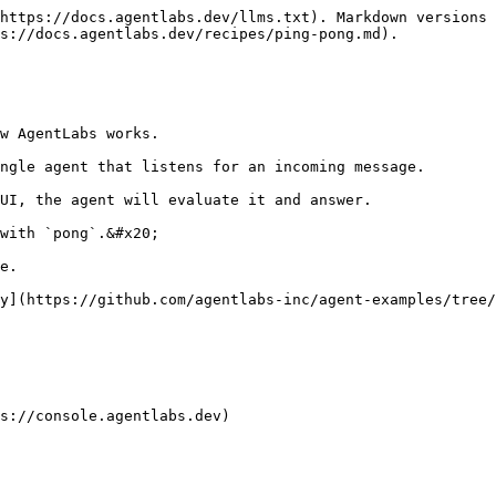
https://docs.agentlabs.dev/llms.txt). Markdown versions 
s://docs.agentlabs.dev/recipes/ping-pong.md).

w AgentLabs works.

ngle agent that listens for an incoming message.

UI, the agent will evaluate it and answer.

with `pong`.&#x20;

e.

y](https://github.com/agentlabs-inc/agent-examples/tree/
s://console.agentlabs.dev)
