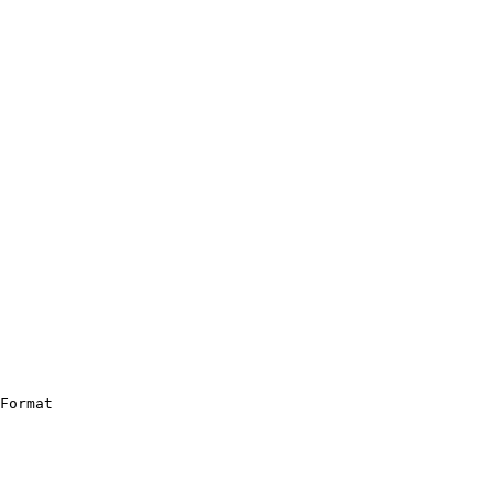
Format
