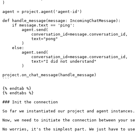
)

agent = project.agent('agent-id')

def handle_message(message: IncomingChatMessage):

    if message.text == 'ping':

        agent.send(

            conversation_id=message.conversation_id,

            text="pong"

        )

    else:

        agent.send(

            conversation_id=message.conversation_id,

            text="I did not understand"

        )

project.on_chat_message(handle_message)

```

{% endtab %}

{% endtabs %}

### Init the connection

So far we instantiated our project and agent instances.
Now, we need to initiate the connection between your se
No worries, it's the simplest part. We just have to use