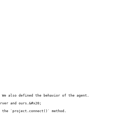
 We also defined the behavior of the agent.

rver and ours.&#x20;

 the `project.connect()` method.
