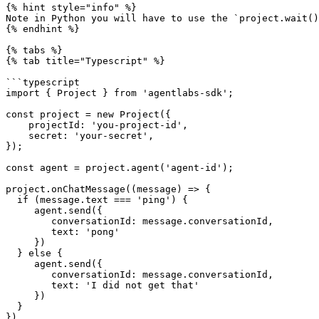
{% hint style="info" %}

Note in Python you will have to use the `project.wait()
{% endhint %}

{% tabs %}

{% tab title="Typescript" %}

```typescript

import { Project } from 'agentlabs-sdk';

const project = new Project({

    projectId: 'you-project-id',

    secret: 'your-secret',

});

const agent = project.agent('agent-id');

project.onChatMessage((message) => {

  if (message.text === 'ping') {

     agent.send({

        conversationId: message.conversationId,

        text: 'pong'

     })

  } else {

     agent.send({

        conversationId: message.conversationId,

        text: 'I did not get that'

     })

  }

})
