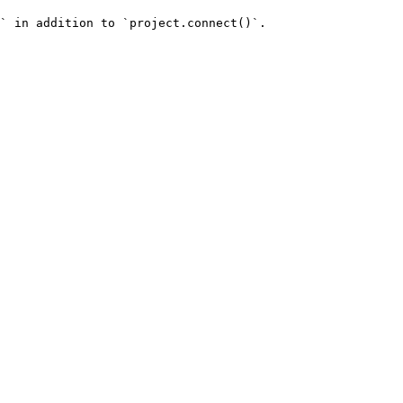
` in addition to `project.connect()`.
