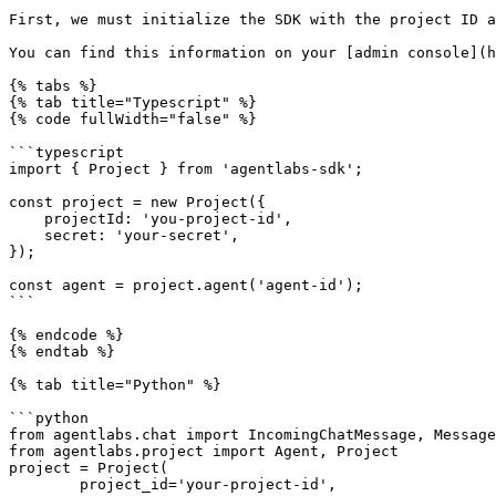
First, we must initialize the SDK with the project ID a
You can find this information on your [admin console](h
{% tabs %}

{% tab title="Typescript" %}

{% code fullWidth="false" %}

```typescript

import { Project } from 'agentlabs-sdk';

const project = new Project({

    projectId: 'you-project-id',

    secret: 'your-secret',

});

const agent = project.agent('agent-id');

```

{% endcode %}

{% endtab %}

{% tab title="Python" %}

```python

from agentlabs.chat import IncomingChatMessage, Message
from agentlabs.project import Agent, Project

project = Project(

        project_id='your-project-id',
