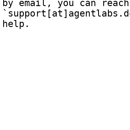
by email, you can reach
`support[at]agentlabs.d