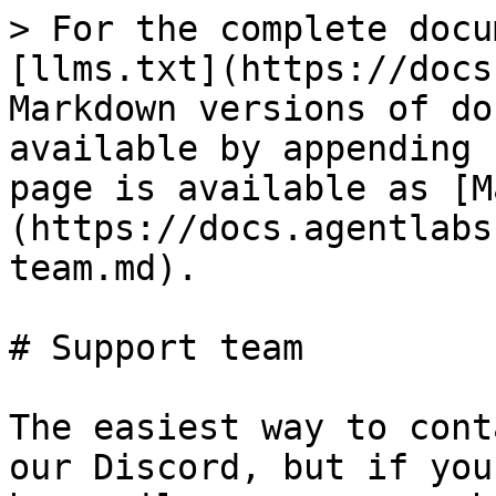
> For the complete docu
[llms.txt](https://docs
Markdown versions of do
available by appending 
page is available as [M
(https://docs.agentlabs
team.md).

# Support team

The easiest way to cont
our Discord, but if you