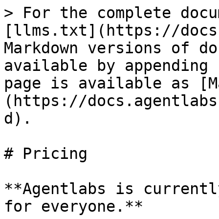
> For the complete docu
[llms.txt](https://docs
Markdown versions of do
available by appending 
page is available as [M
(https://docs.agentlabs
d).

# Pricing

**Agentlabs is currentl
for everyone.**
