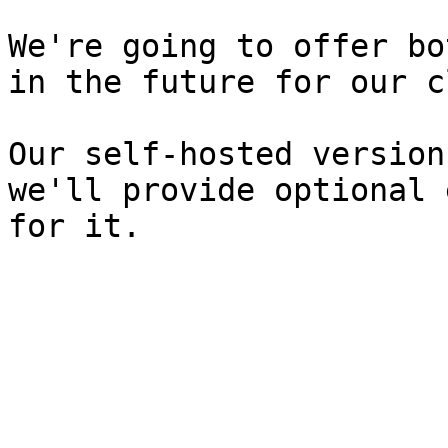
We're going to offer bo
in the future for our c
Our self-hosted version
we'll provide optional 